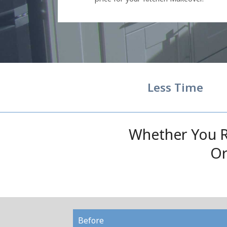
Less Time
Whether You R
Or
Before