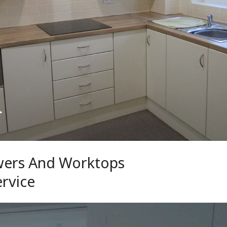
wers And Worktops
ervice