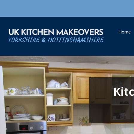
Home
Kit