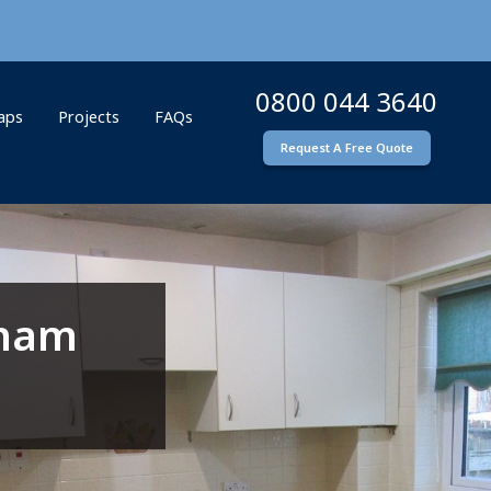
0800 044 3640
Taps
Projects
FAQs
Request A Free Quote
rham