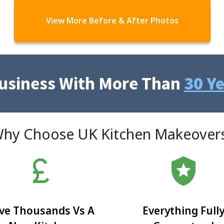
View More Before & After Photos
Business With More Than
30 Y
hy Choose UK Kitchen Makeover
currency_pound
local_police
ve Thousands Vs A
Everything Full