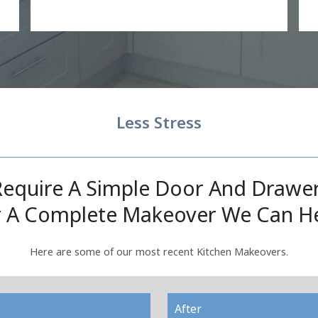
Less Stress
equire A Simple Door And Drawe
 A Complete Makeover We Can H
Here are some of our most recent Kitchen Makeovers.
After