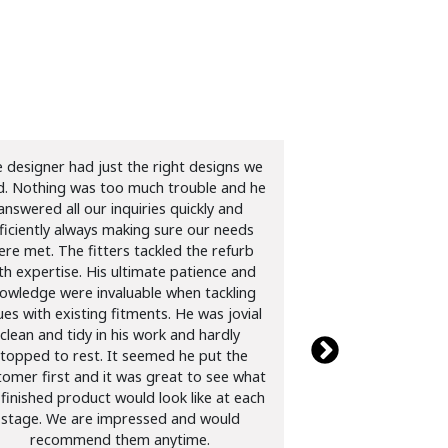
 designer had just the right designs we
Just had a kitchen
ed. Nothing was too much trouble and he
was very helpful wit
answered all our inquiries quickly and
were very professio
ficiently always making sure our needs
job of replacing do
re met. The fitters tackled the refurb
and extractor fan.
th expertise. His ultimate patience and
and cleaned up a
owledge were invaluable when tackling
Cannot recommen
ues with existing fitments. He was jovial
David Fo
clean and tidy in his work and hardly
topped to rest. It seemed he put the
tomer first and it was great to see what
 finished product would look like at each
stage. We are impressed and would
recommend them anytime.