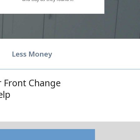
Less Money
r Front Change
elp