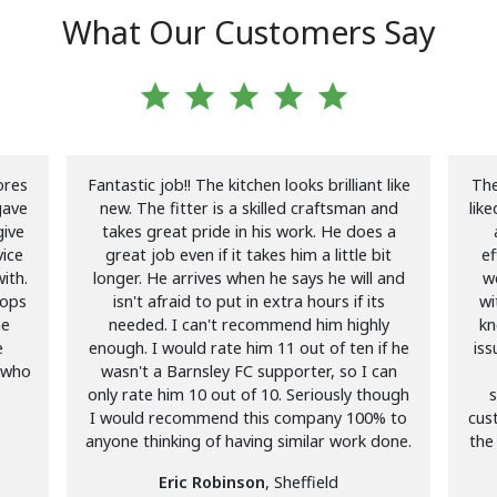
What Our Customers Say
star
star
star
star
star
ores
Fantastic job!! The kitchen looks brilliant like
The
gave
new. The fitter is a skilled craftsman and
lik
give
takes great pride in his work. He does a
ice
great job even if it takes him a little bit
ef
ith.
longer. He arrives when he says he will and
we
tops
isn't afraid to put in extra hours if its
wi
me
needed. I can't recommend him highly
kn
e
enough. I would rate him 11 out of ten if he
iss
 who
wasn't a Barnsley FC supporter, so I can
only rate him 10 out of 10. Seriously though
s
I would recommend this company 100% to
cus
anyone thinking of having similar work done.
the
Eric Robinson
, Sheffield