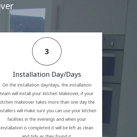
over
3
Installation Day/Days
On the installation day/days, the installation
team will install your Kitchen Makeover, if your
kitchen makeover takes more than one day the
nstallers will make sure you can use your kitchen
facilities in the evenings and when your
installation is completed it will be left as clean
and tidy as they found it.