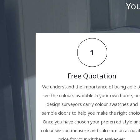
You
1
Free Quotation
We understand the importance of being able t
see the colours available in your own home, ou
design surveyors carry colour swatches and
sample doors to help you make the right choic
Once you have chosen your preferred style an
colour we can measure and calculate an accura
price for your Kitchen Makeover.