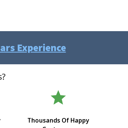
ears Experience
s?
star
y
Thousands Of Happy