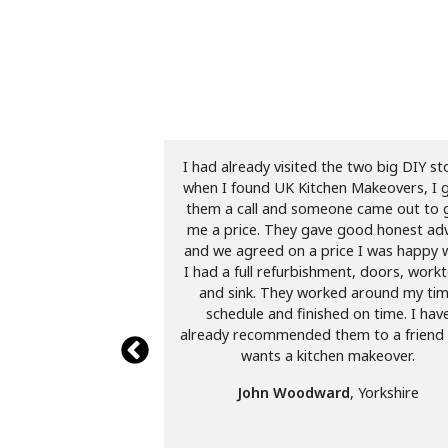
n Makeovers twice
I had already visited the two big DIY st
19 in our first house
when I found UK Kitchen Makeovers, I 
 brilliant job. More
them a call and someone came out to 
se in S25. Excellent
me a price. They gave good honest adv
s would highly
and we agreed on a price I was happy w
end.
I had a full refurbishment, doors, work
and sink. They worked around my ti
ckett
,
schedule and finished on time. I hav
already recommended them to a friend
wants a kitchen makeover.
John Woodward
, Yorkshire