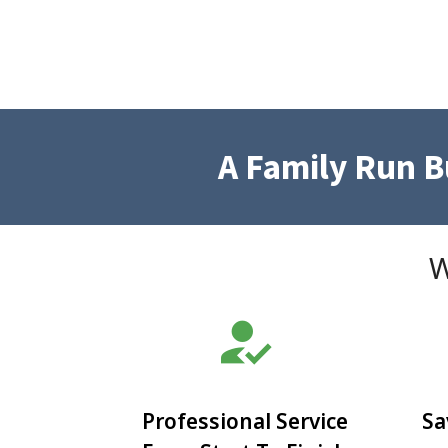
A Family Run 
W
how_to_reg
Professional Service
Sa