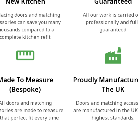
New Kitchen
Guaranteed
lacing doors and matching
All our work is carried 
ssories can save you many
professionally and ful
housands compared to a
guaranteed
complete kitchen refit
straighten
factory
Made To Measure
Proudly Manufactur
(Bespoke)
The UK
All doors and matching
Doors and matching access
sories are made to measure
are manufactured in the UK
 that perfect fit every time
highest standards.