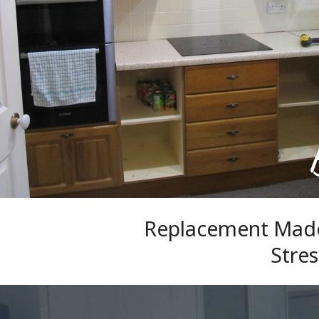
Replacement Made
Stres