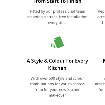
From Start To Finish
Fitted by our professional team
Rep
meaning a stress-free installation
acce
every time
t
style
A Style & Colour For Every
Kitchen
With over 500 style and colour
combinations for you to choose
acces
from for your new kitchen
for
makeover