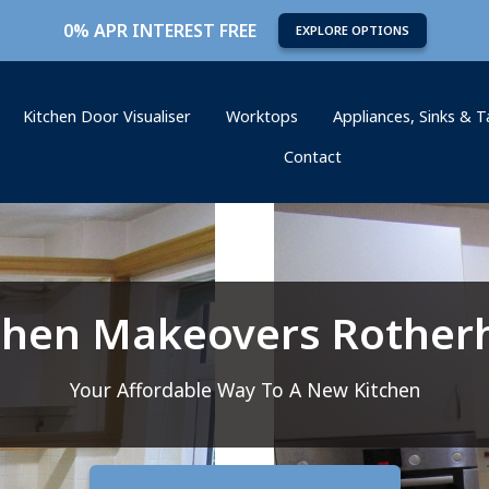
0% APR INTEREST FREE
EXPLORE OPTIONS
Kitchen Door Visualiser
Worktops
Appliances, Sinks & 
Contact
chen Makeovers Rothe
Your Affordable Way To A New Kitchen