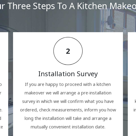
r Three Steps To A Kitchen Make
2
Installation Survey
o
If you are happy to proceed with a kitchen
r
makeover we will arrange a pre-installation
survey in which we will confirm what you have
e.
ordered, check measurements, inform you how
i
d
long the installation will take and arrange a
te
mutually convenient installation date.