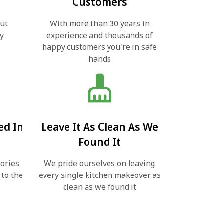
Customers
out
With more than 30 years in
ly
experience and thousands of
happy customers you're in safe
hands
cleaning_services
ed In
Leave It As Clean As We
Found It
ories
We pride ourselves on leaving
 to the
every single kitchen makeover as
clean as we found it