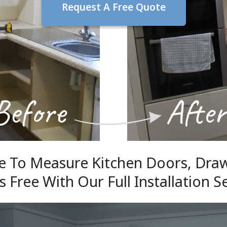
Request A Free Quote
 To Measure Kitchen Doors, Dra
s Free With Our Full Installation S